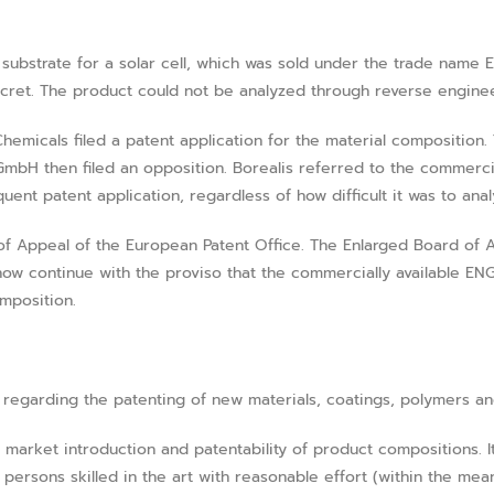
substrate for a solar cell, which was sold under the trade name
ecret. The product could not be analyzed through reverse enginee
emicals filed a patent application for the material composition. 
GmbH then filed an opposition. Borealis referred to the commerci
ent patent application, regardless of how difficult it was to ana
of Appeal of the European Patent Office. The Enlarged Board of 
ow continue with the proviso that the commercially available ENGA
mposition.
 regarding the patenting of new materials, coatings, polymers an
 market introduction and patentability of product compositions. It
ersons skilled in the art with reasonable effort (within the mean