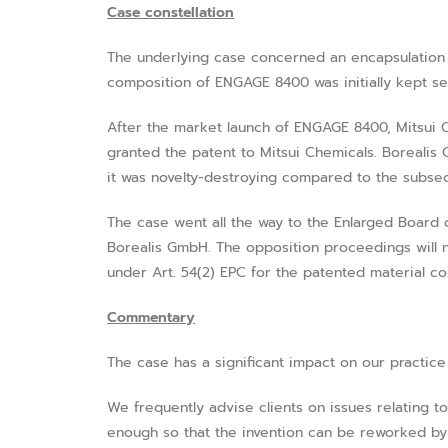
Case constellation
The underlying case concerned an encapsulation 
composition of ENGAGE 8400 was initially kept s
After the market launch of ENGAGE 8400, Mitsui Ch
granted the patent to Mitsui Chemicals. Borealis 
it was novelty-destroying compared to the subsequ
The case went all the way to the Enlarged Board 
Borealis GmbH. The opposition proceedings will n
under Art. 54(2) EPC for the patented material co
Commentary
The case has a significant impact on our practice
We frequently advise clients on issues relating to
enough so that the invention can be reworked by p