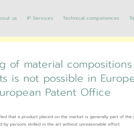
bout us
IP Services
Technical competences
T
f material compositions that
ible in Europe – Decision G 1/
European Patent Office
 of material compositions
s is not possible in Europ
 European Patent Office
fied that a product placed on the market is generally part of the p
by persons skilled in the art without unreasonable effort.