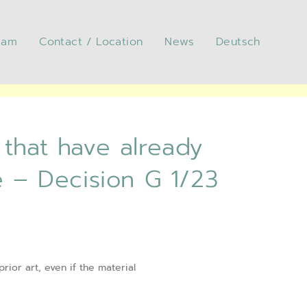
eam
Contact / Location
News
Deutsch
 have already been sold
23 (“Solar cell”) of the
 that have already
e – Decision G 1/23
rior art, even if the material