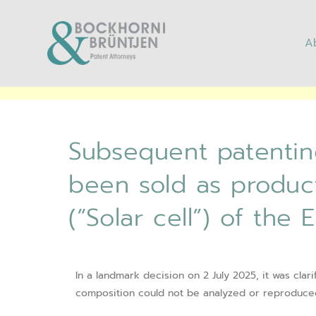
A
Subsequent patenting o
as products is not poss
Subsequent patenting
been sold as product
(“Solar cell”) of the
In a landmark decision on 2 July 2025, it was clari
composition could not be analyzed or reproduced 