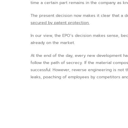
time a certain part remains in the company as k
The present decision now makes it clear that a d
secured by patent protection.
In our view, the EPO’s decision makes sense, bec
already on the market.
At the end of the day, every new development ha
follow the path of secrecy. If the material compos
successful. However, reverse engineering is not 
leaks, poaching of employees by competitors and