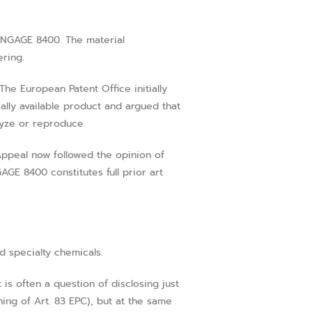
 ENGAGE 8400. The material
ring.
The European Patent Office initially
ally available product and argued that
lyze or reproduce.
Appeal now followed the opinion of
GE 8400 constitutes full prior art
d specialty chemicals.
 is often a question of disclosing just
ing of Art. 83 EPC), but at the same