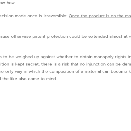
now-how.
ecision made once is irreversible:
Once the product is on the mar
ause otherwise patent protection could be extended almost at wi
s to be weighed up against whether to obtain monopoly rights in 
ition is kept secret, there is a risk that no injunction can be d
the only way in which the composition of a material can become 
 the like also come to mind.