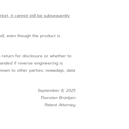
ket, it cannot still be subsequently
ll, even though the product is
return for disclosure or whether to
emanded if reverse engineering is
known to other parties; nowadays, data
September 8, 2025
Thorsten Brüntjen
Patent Attorney